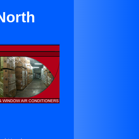
North