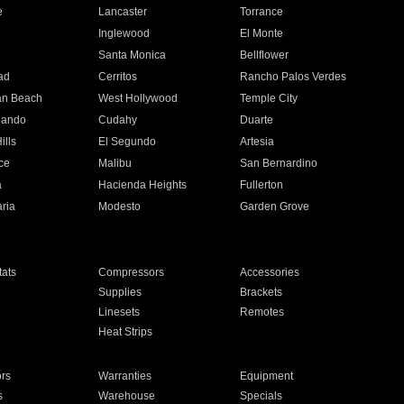
e
Lancaster
Torrance
Inglewood
El Monte
n
Santa Monica
Bellflower
ad
Cerritos
Rancho Palos Verdes
an Beach
West Hollywood
Temple City
nando
Cudahy
Duarte
ills
El Segundo
Artesia
ce
Malibu
San Bernardino
a
Hacienda Heights
Fullerton
ria
Modesto
Garden Grove
ats
Compressors
Accessories
Supplies
Brackets
Linesets
Remotes
Heat Strips
ors
Warranties
Equipment
s
Warehouse
Specials