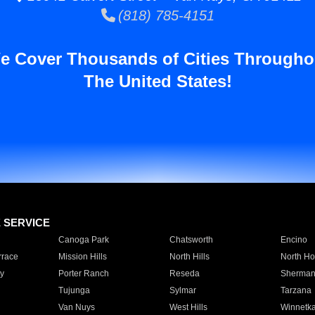
(818) 785-4151
e Cover Thousands of Cities Througho
The United States!
E SERVICE
Canoga Park
Chatsworth
Encino
rrace
Mission Hills
North Hills
North Ho
y
Porter Ranch
Reseda
Sherman
Tujunga
Sylmar
Tarzana
Van Nuys
West Hills
Winnetk