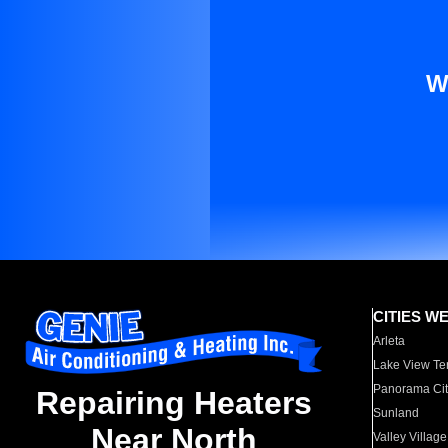
W
CITIES W
Arleta
Lake View Te
Panorama Cit
Repairing Heaters
Sunland
Near North
Valley Village