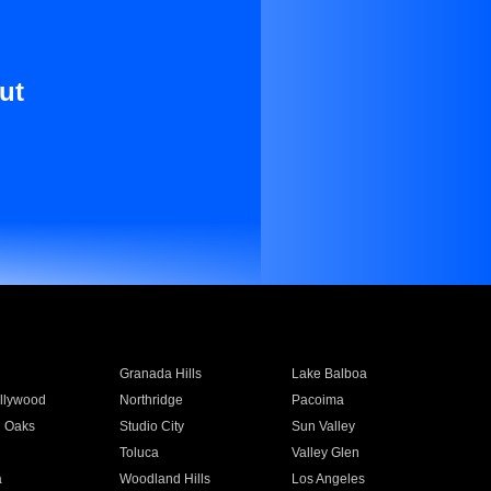
ut
Granada Hills
Lake Balboa
llywood
Northridge
Pacoima
 Oaks
Studio City
Sun Valley
Toluca
Valley Glen
a
Woodland Hills
Los Angeles