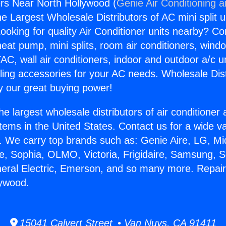
rs Near North Hollywood (
Genie Air Conditioning 
the Largest Wholesale Distributors of AC mini split u
ooking for quality Air Conditioner units nearby? Co
heat pump, mini splits, room air conditioners, windo
AC, wall air conditioners, indoor and outdoor a/c u
ling accessories for your AC needs. Wholesale Dist
 our great buying power!
he largest wholesale distributors of air conditione
stems in the United States. Contact us for a wide va
. We carry top brands such as: Genie Aire, LG, M
ce, Sophia, OLMO, Victoria, Frigidaire, Samsung, 
neral Electric, Emerson, and so many more. Repai
lywood.
15041 Calvert Street • Van Nuys, CA 91411