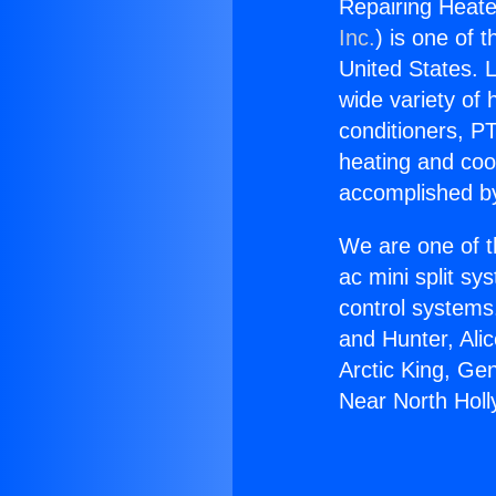
Repairing Heate
Inc.
) is one of 
United States. L
wide variety of 
conditioners, PT
heating and coo
accomplished by
We are one of t
ac mini split sy
control systems
and Hunter, Ali
Arctic King, Ge
Near North Hol