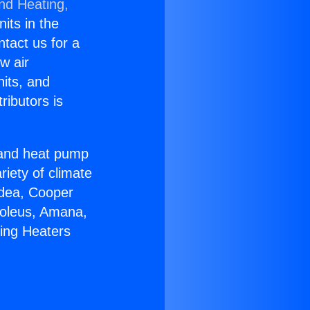
and Heating,
nits in the
ntact us for a
w air
nits, and
ributors is
r and heat pump
riety of climate
idea, Cooper
Soleus, Amana,
ring Heaters