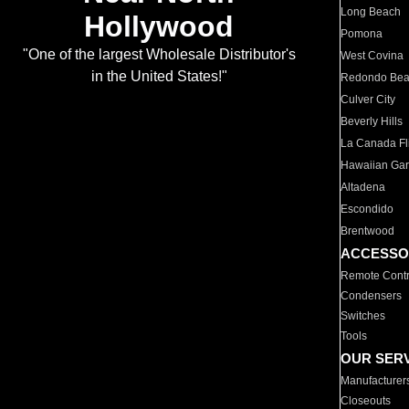
Long Beach
Hollywood
Pomona
"One of the largest Wholesale Distributor's
West Covina
in the United States!"
Redondo Be
Culver City
Beverly Hills
La Canada Fli
Hawaiian Ga
Altadena
Escondido
Brentwood
ACCESSO
Remote Contr
Condensers
Switches
Tools
OUR SER
Manufacturer
Closeouts