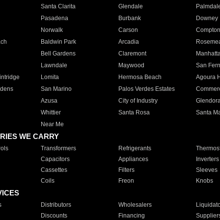
Santa Clarita
Glendale
Palmdal
Pasadena
Burbank
Downey
Norwalk
Carson
Compto
ach
Baldwin Park
Arcadia
Roseme
Bell Gardens
Claremont
Manhatt
Lawndale
Maywood
San Fer
ntridge
Lomita
Hermosa Beach
Agoura H
rdens
San Marino
Palos Verdes Estates
Commer
Azusa
City of Industry
Glendor
Whittier
Santa Rosa
Santa Ma
Near Me
RIES WE CARRY
ols
Transformers
Refrigerants
Thermost
Capacitors
Appliances
Inverters
Cassettes
Filters
Sleeves
Coils
Freon
Knobs
VICES
s
Distributors
Wholesalers
Liquidat
Discounts
Financing
Supplier