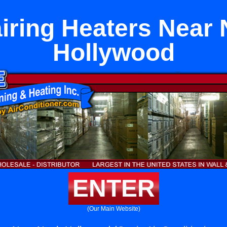
iring Heaters Near 
Hollywood
ENTER
(Our Main Website)